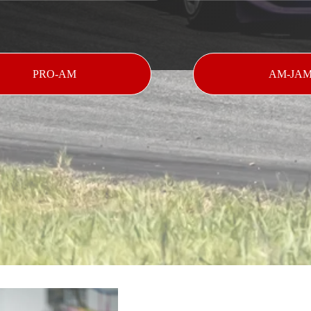
PRO-AM
AM-JA