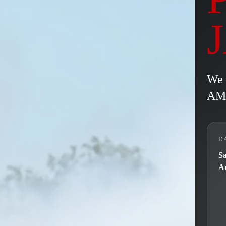
We 
AM/
D
Sa
Au