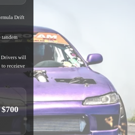
ormula Drift
e tandem
 Drivers will
 to receieve
 $700