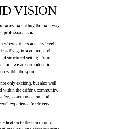
D VISION
n of growing drifting the right way
d professionalism.
t where drivers at every level 
r skills, gain seat time, and 
nd structured setting. From 
titors, we are committed to 
ion within the sport.
 not only exciting, but also well-
d within the drifting community. 
safety, communication, and 
rall experience for drivers, 
 a dedication to the community—