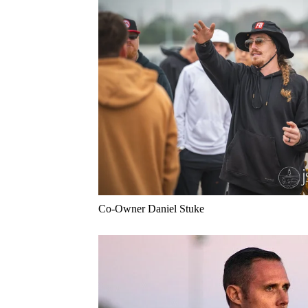
Co-Owner Daniel Stuke 