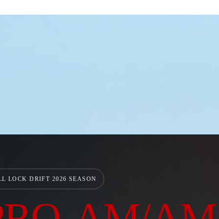
LL LOCK DRIFT 2026 SEASON
PRO-AM/AM