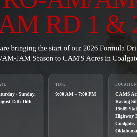
JAM RD 1 & 
are bringing the start of our 2026 Formula Dri
AM-JAM Season to CAM'S Acres in Coalgat
ATE
TIME
LOCATIO
turday - Sunday,
9:00 AM – 7:00 PM
CAMS Ac
gust 15th-16th
Racing Sit
15689 Sta
Highway 
Coalgate,
Oklahoma