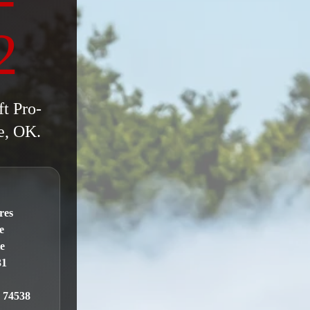
2
ft Pro-
e, OK.
N
res
e
te
31
 74538