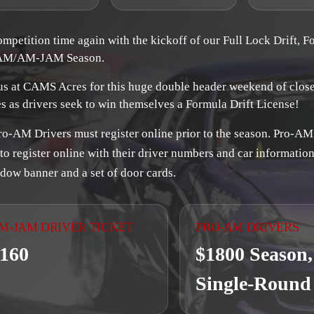
competition time again with the kickoff of our Full Lock Drift, F
AM/AM-JAM Season.
us at CAMS Acres for this huge double header weekend of clos
es as drivers seek to win themselves a Formula Drift License!
ro-AM Drivers must register online prior to the season. Pro-AM
to register online with their driver numbers and car information
dow banner and a set of door cards.
M-JAM DRIVER TICKET
PRO-AM DRIVERS
160
$1800 Season,
Single-Round