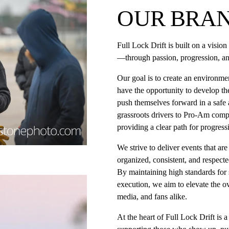
OUR BRAN
Full Lock Drift is built on a visio
—through passion, progression, an
Our goal is to create an environmen
have the opportunity to develop thei
push themselves forward in a safe a
grassroots drivers to Pro-Am compe
providing a clear path for progress
We strive to deliver events that are
organized, consistent, and respecte
By maintaining high standards for 
execution, we aim to elevate the ove
media, and fans alike.
At the heart of Full Lock Drift is