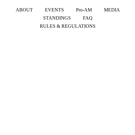
ABOUT
EVENTS
Pro-AM
MEDIA
STANDINGS
FAQ
RULES & REGULATIONS