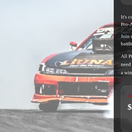
It's 
Pro-
Join 
battl
All P
need 
a win
A
$